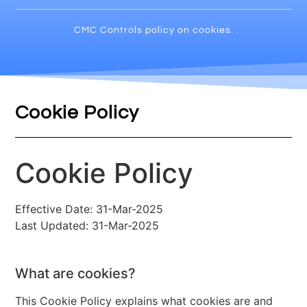
CMC Controls policy on cookies.
Cookie Policy
Cookie Policy
Effective Date: 31-Mar-2025
Last Updated: 31-Mar-2025
What are cookies?
This Cookie Policy explains what cookies are and