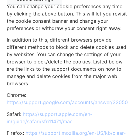
You can change your cookie preferences any time
by clicking the above button. This will let you revisit
the cookie consent banner and change your
preferences or withdraw your consent right away.
In addition to this, different browsers provide
different methods to block and delete cookies used
by websites. You can change the settings of your
browser to block/delete the cookies. Listed below
are the links to the support documents on how to
manage and delete cookies from the major web
browsers.
Chrome:
https://support.google.com/accounts/answer/32050
Safari:
https://support.apple.com/en-
in/guide/safari/sfri11471/mac
Firefox:
https://support.mozilla.org/en-US/kb/clear-