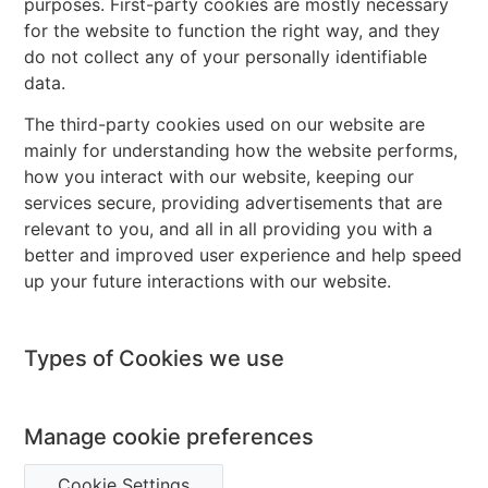
purposes. First-party cookies are mostly necessary
for the website to function the right way, and they
do not collect any of your personally identifiable
data.
The third-party cookies used on our website are
mainly for understanding how the website performs,
how you interact with our website, keeping our
services secure, providing advertisements that are
relevant to you, and all in all providing you with a
better and improved user experience and help speed
up your future interactions with our website.
Types of Cookies we use
Manage cookie preferences
Cookie Settings