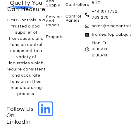
And
Quality
You
8HD
Controllers
Supply
Can Measure
+44 (0) 1732
Control
Service
763 278
CMC Controls is a
Panels
And
Repair
sales@cmccontrol
trusted global
supplier of
frames.topical.qu
Projects
transducers and
Mon-Fri
tension control
9:00AM -
equipment to a
6:00PM
variety of
industries which
require consistent
and accurate
tension in their
manufacturing
process.
Follow Us
On
LinkedIn