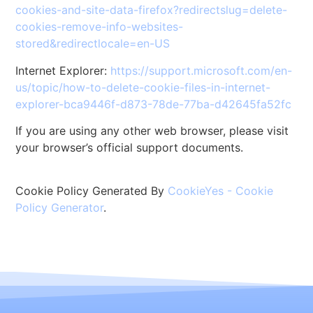
cookies-and-site-data-firefox?redirectslug=delete-
cookies-remove-info-websites-
stored&redirectlocale=en-US
Internet Explorer:
https://support.microsoft.com/en-
us/topic/how-to-delete-cookie-files-in-internet-
explorer-bca9446f-d873-78de-77ba-d42645fa52fc
If you are using any other web browser, please visit
your browser’s official support documents.
Cookie Policy Generated By
CookieYes - Cookie
Policy Generator
.