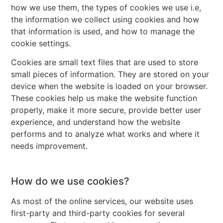
how we use them, the types of cookies we use i.e,
the information we collect using cookies and how
that information is used, and how to manage the
cookie settings.
Cookies are small text files that are used to store
small pieces of information. They are stored on your
device when the website is loaded on your browser.
These cookies help us make the website function
properly, make it more secure, provide better user
experience, and understand how the website
performs and to analyze what works and where it
needs improvement.
How do we use cookies?
As most of the online services, our website uses
first-party and third-party cookies for several