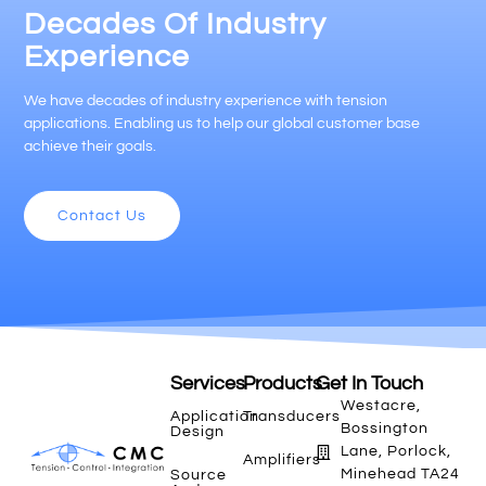
Decades Of Industry
Experience
We have decades of industry experience with tension
applications. Enabling us to help our global customer base
achieve their goals.
Contact Us
Services
Products
Get In Touch
Westacre,
Application
Transducers
Bossington
Design
Lane, Porlock,
Amplifiers
Minehead TA24
Source