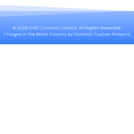
© 2026 CMC Controls Limited. All Rights Reserved.
| Forged in the Black Country by Dynamic Custom Projects.