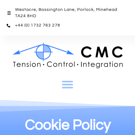
Westacre, Bossington Lane, Porlock, Minehead
TA24 8HD
+44 (0) 1732 763 278
Cookie Policy