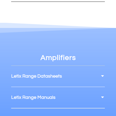
Amplifiers
Letix Range Datasheets
Letix Range Manuals