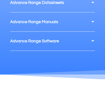
Advance Range Datasheets
Advance Range Manuals
Advance Range Software