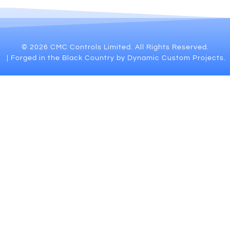
© 2026 CMC Controls Limited. All Rights Reserved.
| Forged in the Black Country by Dynamic Custom Projects.