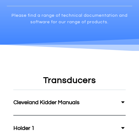
Please find a range of technical documentation and
software for our range of products.
Transducers
Cleveland Kidder Manuals
Holder 1