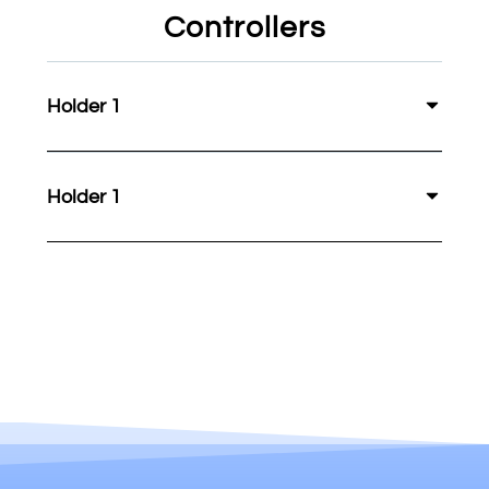
Controllers
Holder 1
Holder 1