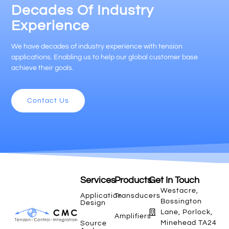
Decades Of Industry
Experience
We have decades of industry experience with tension
applications. Enabling us to help our global customer base
achieve their goals.
Contact Us
Services
Products
Get In Touch
Westacre,
Application
Transducers
Bossington
Design
Lane, Porlock,
Amplifiers
Minehead TA24
Source