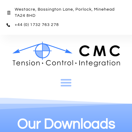
Westacre, Bossington Lane, Porlock, Minehead
TA24 8HD
+44 (0) 1732 763 278
Our Downloads