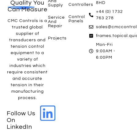
And
Quality
You
8HD
Controllers
Supply
Can Measure
+44 (0) 1732
Control
Service
763 278
CMC Controls is a
Panels
And
Repair
sales@cmccontrol
trusted global
supplier of
frames.topical.qu
Projects
transducers and
Mon-Fri
tension control
9:00AM -
equipment to a
6:00PM
variety of
industries which
require consistent
and accurate
tension in their
manufacturing
process.
Follow Us
On
LinkedIn